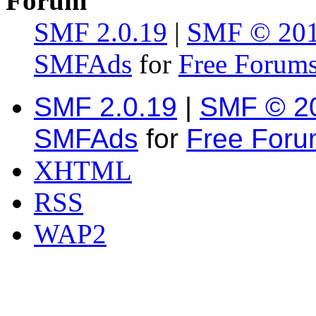
Forum
SMF 2.0.19
|
SMF © 20
SMFAds
for
Free Forum
SMF 2.0.19
|
SMF © 2
SMFAds
for
Free For
XHTML
RSS
WAP2