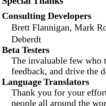
Special Thanks
Consulting Developers
Brett Flannigan, Mark R
Deberdt
Beta Testers
The invaluable few who ti
feedback, and drive the d
Language Translators
Thank you for your effort
people all around the wo