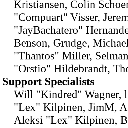
Kristiansen, Colin Schoe
"Compuart" Visser, Jere
"JayBachatero" Hernande
Benson, Grudge, Michae
"Thantos" Miller, Selma
"Orstio" Hildebrandt, Th
Support Specialists
Will "Kindred" Wagner, lu
"Lex" Kilpinen, JimM, A
Aleksi "Lex" Kilpinen, B