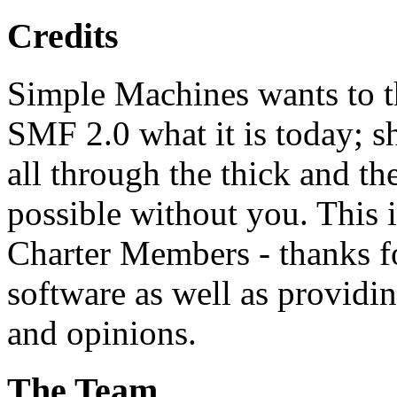
Credits
Simple Machines wants to 
SMF 2.0 what it is today; s
all through the thick and th
possible without you. This 
Charter Members - thanks fo
software as well as providi
and opinions.
The Team