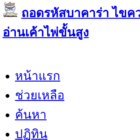
ถอดรหัสบาคาร่า ไขควา
อ่านเค้าไพ่ขั้นสูง
หน้าแรก
ช่วยเหลือ
ค้นหา
ปฏิทิน