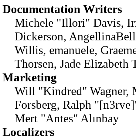
Documentation Writers
Michele "Illori" Davis, 
Dickerson, AngellinaBell
Willis, emanuele, Graem
Thorsen, Jade Elizabeth 
Marketing
Will "Kindred" Wagner, 
Forsberg, Ralph "[n3rve
Mert "Antes" Alınbay
Localizers