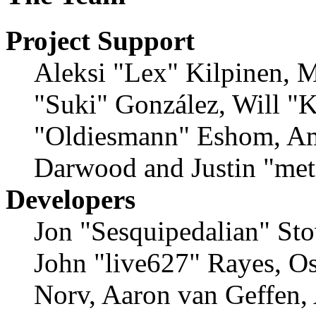
Project Support
Aleksi "Lex" Kilpinen, Mi
"Suki" González, Will "
"Oldiesmann" Eshom, Am
Darwood and Justin "met
Developers
Jon "Sesquipedalian" Sto
John "live627" Rayes, O
Norv, Aaron van Geffen,