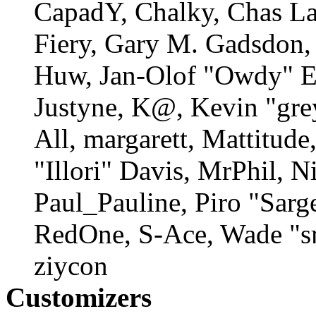
CapadY, Chalky, Chas La
Fiery, Gary M. Gadsdon, 
Huw, Jan-Olof "Owdy" Er
Justyne, K@, Kevin "gre
All, margarett, Mattitud
"Illori" Davis, MrPhil, N
Paul_Pauline, Piro "Sarg
RedOne, S-Ace, Wade "s
ziycon
Customizers