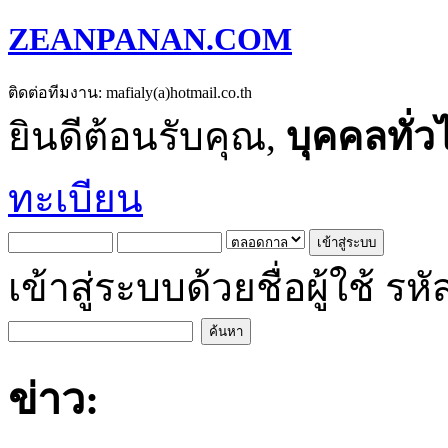
ZEANPANAN.COM
ติดต่อทีมงาน: mafialy(a)hotmail.co.th
ยินดีต้อนรับคุณ,
บุคคลทั่ว
ทะเบียน
เข้าสู่ระบบด้วยชื่อผู้ใช้
ข่าว: