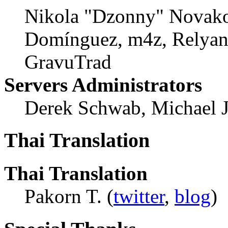
Nikola "Dzonny" Novako
Domínguez, m4z, Relyana
GravuTrad
Servers Administrators
Derek Schwab, Michael 
Thai Translation
Thai Translation
Pakorn T. (
twitter
,
blog
)