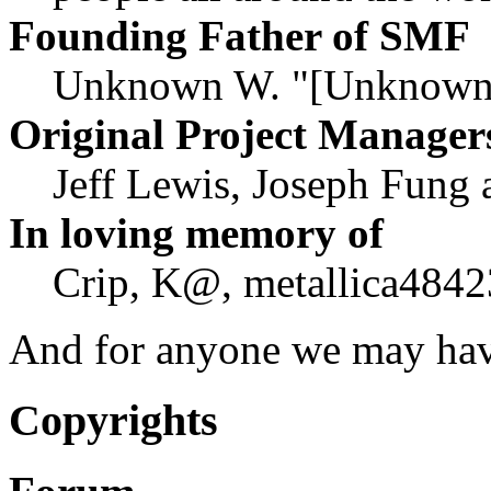
Founding Father of SMF
Unknown W. "[Unknown]
Original Project Manager
Jeff Lewis, Joseph Fung
In loving memory of
Crip, K@, metallica4842
And for anyone we may hav
Copyrights