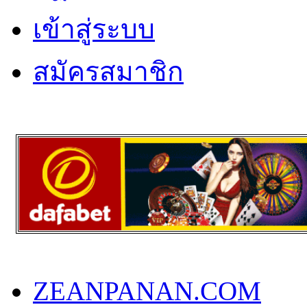
เข้าสู่ระบบ
สมัครสมาชิก
ZEANPANAN.COM