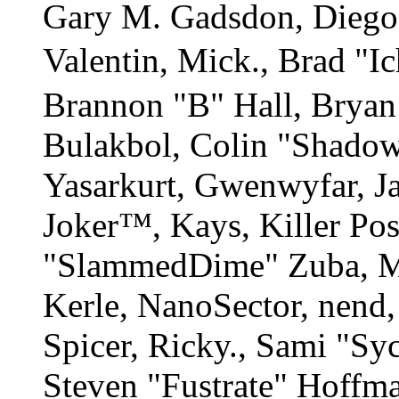
Gary M. Gadsdon, Diego
Valentin, Mick., Brad
Brannon "B" Hall, Bryan
Bulakbol, Colin "Shadow
Yasarkurt, Gwenwyfar, Ja
Joker™, Kays, Killer Po
"SlammedDime" Zuba, M
Kerle, NanoSector, nend,
Spicer, Ricky., Sami "S
Steven "Fustrate" Hoffm