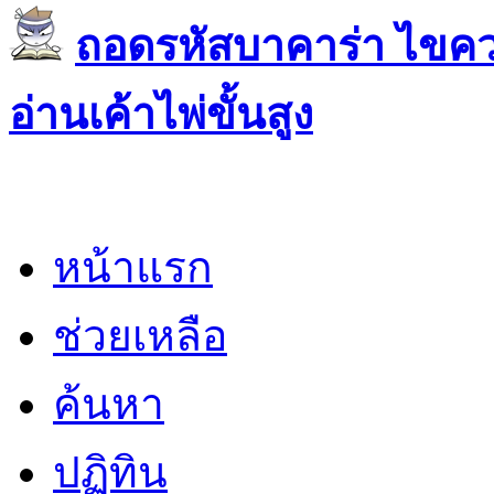
ถอดรหัสบาคาร่า ไขควา
อ่านเค้าไพ่ขั้นสูง
หน้าแรก
ช่วยเหลือ
ค้นหา
ปฏิทิน