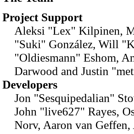
Project Support
Aleksi "Lex" Kilpinen, Mi
"Suki" González, Will "
"Oldiesmann" Eshom, Am
Darwood and Justin "met
Developers
Jon "Sesquipedalian" Sto
John "live627" Rayes, O
Norv, Aaron van Geffen,