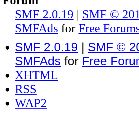
Forum
SMF 2.0.19
|
SMF © 20
SMFAds
for
Free Forum
SMF 2.0.19
|
SMF © 2
SMFAds
for
Free For
XHTML
RSS
WAP2