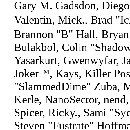
Gary M. Gadsdon, Diego
Valentin, Mick., Brad
Brannon "B" Hall, Bryan
Bulakbol, Colin "Shadow
Yasarkurt, Gwenwyfar, Ja
Joker™, Kays, Killer Po
"SlammedDime" Zuba, M
Kerle, NanoSector, nend,
Spicer, Ricky., Sami "S
Steven "Fustrate" Hoffm