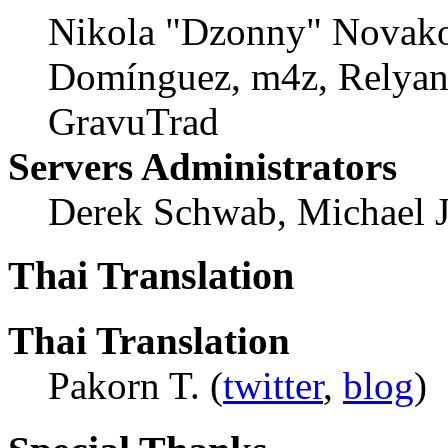
Nikola "Dzonny" Novako
Domínguez, m4z, Relyana
GravuTrad
Servers Administrators
Derek Schwab, Michael 
Thai Translation
Thai Translation
Pakorn T. (
twitter
,
blog
)