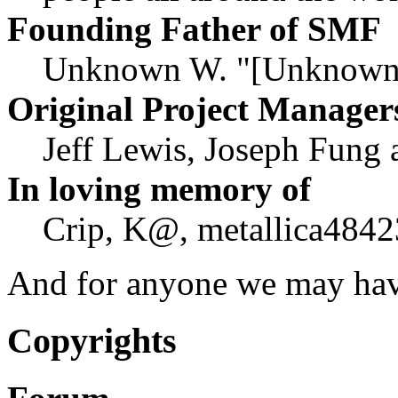
Founding Father of SMF
Unknown W. "[Unknown]
Original Project Manager
Jeff Lewis, Joseph Fung
In loving memory of
Crip, K@, metallica4842
And for anyone we may hav
Copyrights