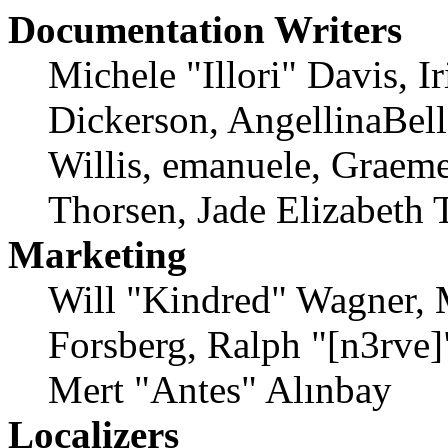
Documentation Writers
Michele "Illori" Davis, 
Dickerson, AngellinaBell
Willis, emanuele, Graem
Thorsen, Jade Elizabeth 
Marketing
Will "Kindred" Wagner, 
Forsberg, Ralph "[n3rve
Mert "Antes" Alınbay
Localizers