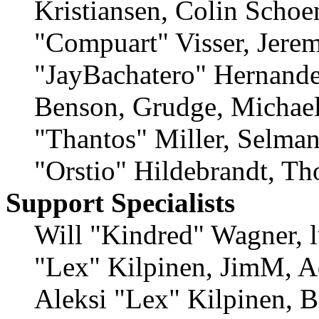
Kristiansen, Colin Schoe
"Compuart" Visser, Jere
"JayBachatero" Hernande
Benson, Grudge, Michae
"Thantos" Miller, Selma
"Orstio" Hildebrandt, Th
Support Specialists
Will "Kindred" Wagner, lu
"Lex" Kilpinen, JimM, A
Aleksi "Lex" Kilpinen, B