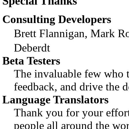
Special Thanks
Consulting Developers
Brett Flannigan, Mark R
Deberdt
Beta Testers
The invaluable few who ti
feedback, and drive the d
Language Translators
Thank you for your effort
people all around the wo