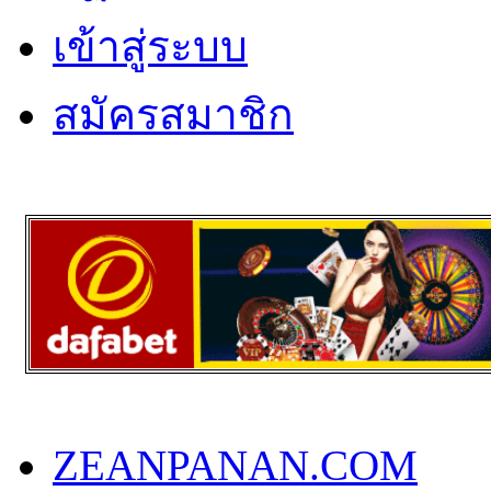
เข้าสู่ระบบ
สมัครสมาชิก
ZEANPANAN.COM