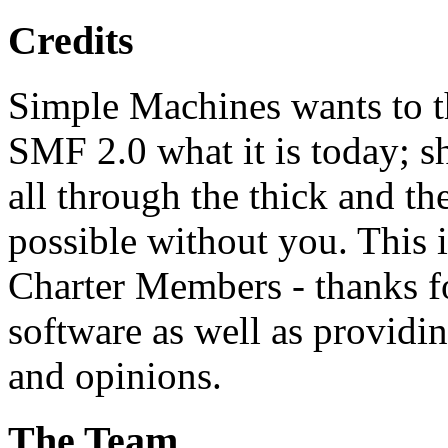
Credits
Simple Machines wants to 
SMF 2.0 what it is today; s
all through the thick and th
possible without you. This 
Charter Members - thanks fo
software as well as providi
and opinions.
The Team