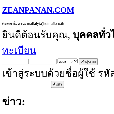
ZEANPANAN.COM
ติดต่อทีมงาน: mafialy(a)hotmail.co.th
ยินดีต้อนรับคุณ,
บุคคลทั่ว
ทะเบียน
เข้าสู่ระบบด้วยชื่อผู้ใช้
ข่าว: