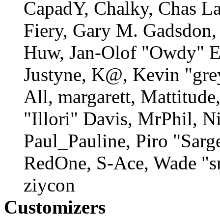
CapadY, Chalky, Chas La
Fiery, Gary M. Gadsdon, 
Huw, Jan-Olof "Owdy" Er
Justyne, K@, Kevin "gre
All, margarett, Mattitud
"Illori" Davis, MrPhil, N
Paul_Pauline, Piro "Sarg
RedOne, S-Ace, Wade "s
ziycon
Customizers