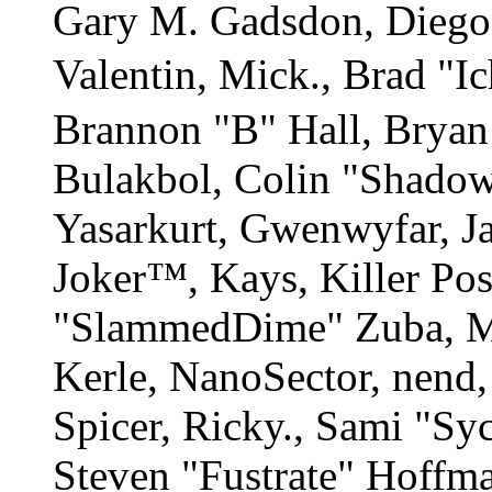
Gary M. Gadsdon, Diego
Valentin, Mick., Brad
Brannon "B" Hall, Bryan
Bulakbol, Colin "Shadow
Yasarkurt, Gwenwyfar, Ja
Joker™, Kays, Killer Po
"SlammedDime" Zuba, M
Kerle, NanoSector, nend,
Spicer, Ricky., Sami "S
Steven "Fustrate" Hoffm