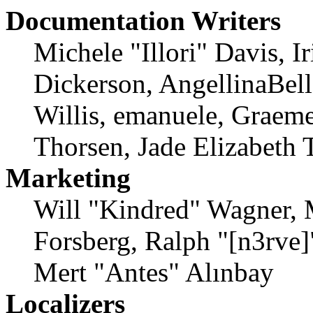
Documentation Writers
Michele "Illori" Davis, 
Dickerson, AngellinaBell
Willis, emanuele, Graem
Thorsen, Jade Elizabeth 
Marketing
Will "Kindred" Wagner, 
Forsberg, Ralph "[n3rve
Mert "Antes" Alınbay
Localizers