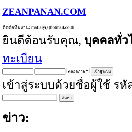
ZEANPANAN.COM
ติดต่อทีมงาน: mafialy(a)hotmail.co.th
ยินดีต้อนรับคุณ,
บุคคลทั่ว
ทะเบียน
เข้าสู่ระบบด้วยชื่อผู้ใช้
ข่าว: