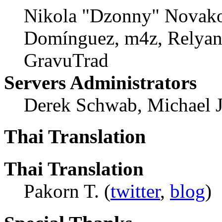
Nikola "Dzonny" Novako
Domínguez, m4z, Relyana
GravuTrad
Servers Administrators
Derek Schwab, Michael 
Thai Translation
Thai Translation
Pakorn T. (
twitter
,
blog
)