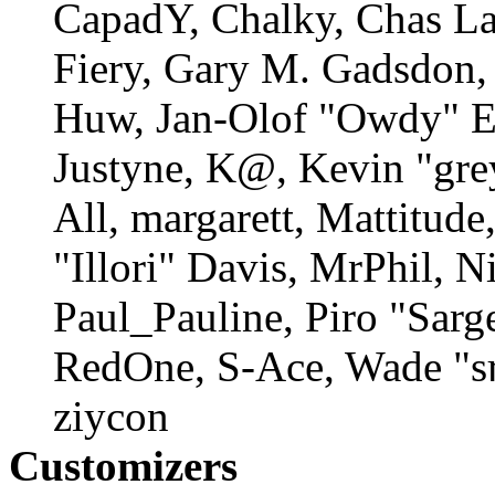
CapadY, Chalky, Chas La
Fiery, Gary M. Gadsdon, 
Huw, Jan-Olof "Owdy" Er
Justyne, K@, Kevin "gre
All, margarett, Mattitud
"Illori" Davis, MrPhil, N
Paul_Pauline, Piro "Sarg
RedOne, S-Ace, Wade "s
ziycon
Customizers