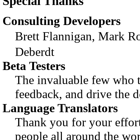
Special Thanks
Consulting Developers
Brett Flannigan, Mark R
Deberdt
Beta Testers
The invaluable few who ti
feedback, and drive the d
Language Translators
Thank you for your effort
people all around the wo