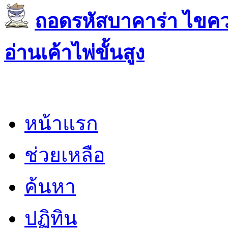
ถอดรหัสบาคาร่า ไขควา
อ่านเค้าไพ่ขั้นสูง
หน้าแรก
ช่วยเหลือ
ค้นหา
ปฏิทิน