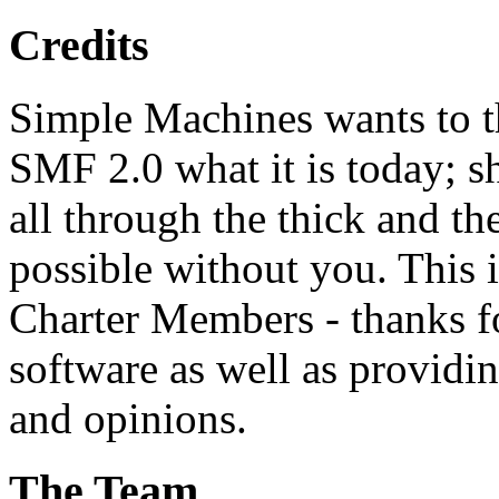
Credits
Simple Machines wants to 
SMF 2.0 what it is today; s
all through the thick and th
possible without you. This 
Charter Members - thanks fo
software as well as providi
and opinions.
The Team