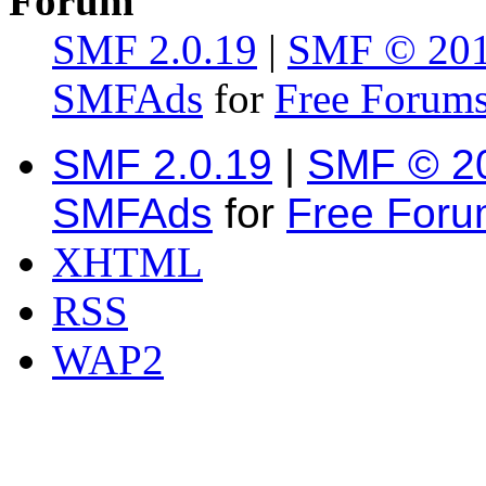
Forum
SMF 2.0.19
|
SMF © 20
SMFAds
for
Free Forum
SMF 2.0.19
|
SMF © 2
SMFAds
for
Free For
XHTML
RSS
WAP2