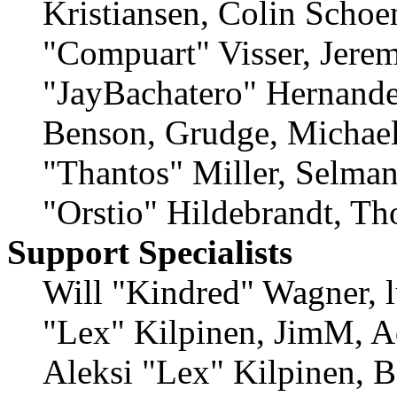
Kristiansen, Colin Schoe
"Compuart" Visser, Jere
"JayBachatero" Hernande
Benson, Grudge, Michae
"Thantos" Miller, Selma
"Orstio" Hildebrandt, Th
Support Specialists
Will "Kindred" Wagner, lu
"Lex" Kilpinen, JimM, A
Aleksi "Lex" Kilpinen, B