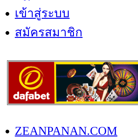
เข้าสู่ระบบ
สมัครสมาชิก
ZEANPANAN.COM