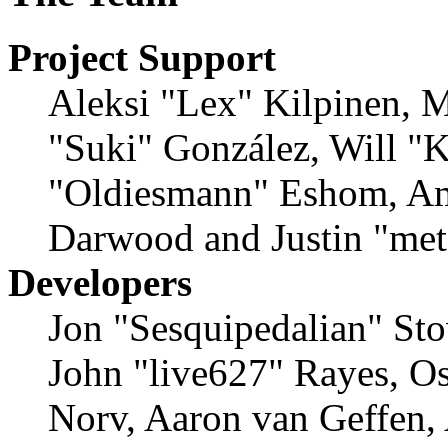
Project Support
Aleksi "Lex" Kilpinen, Mi
"Suki" González, Will "
"Oldiesmann" Eshom, Am
Darwood and Justin "met
Developers
Jon "Sesquipedalian" Sto
John "live627" Rayes, O
Norv, Aaron van Geffen,