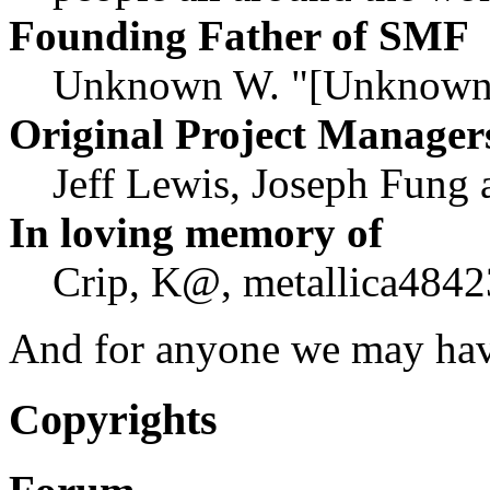
Founding Father of SMF
Unknown W. "[Unknown]
Original Project Manager
Jeff Lewis, Joseph Fung
In loving memory of
Crip, K@, metallica4842
And for anyone we may hav
Copyrights